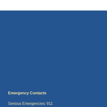
Emergency Contacts
Serious Emergencies: 911