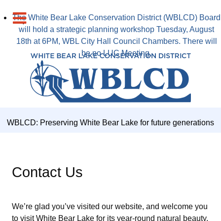
The White Bear Lake Conservation District (WBLCD) Board
will hold a strategic planning workshop Tuesday, August
18th at 6PM, WBL City Hall Council Chambers. There will
be no LUC Meeting.
WBLCD: Preserving White Bear Lake for future generations
Contact Us
We’re glad you’ve visited our website, and welcome you
to visit White Bear Lake for its year-round natural beauty,