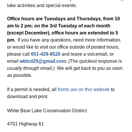
lake activities and special events.
Office hours are Tuesdays and Thursdays, from 10
am to 2 pm; on the 3rd Tuesday of each month
(except December), office hours are extended to 5
pm.
If you have any questions, need more information,
or would like to visit our office outside of posted hours,
please call
651-429-8520
and leave a voicemail, or
email
wblcd25@gmail.com
.
(The quickest response is
usually through email.)
We will get back to you as soon
as possible.
If a permit is needed, all
forms are on this website
to
download and print.
White Bear Lake Conservation District
4701 Highway 61