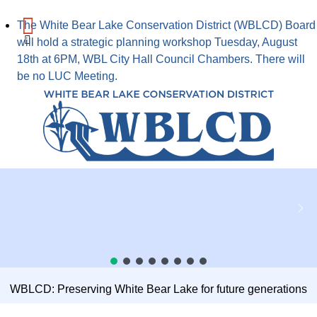
The White Bear Lake Conservation District (WBLCD) Board
will hold a strategic planning workshop Tuesday, August
18th at 6PM, WBL City Hall Council Chambers. There will
be no LUC Meeting.
WBLCD: Preserving White Bear Lake for future generations