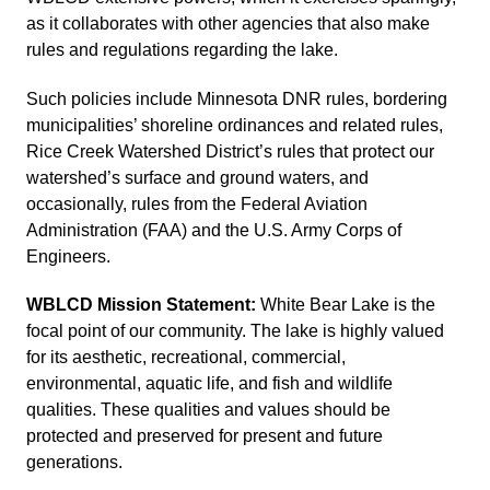
as it collaborates with other agencies that also make
rules and regulations regarding the lake.
Such policies include Minnesota DNR rules, bordering
municipalities’ shoreline ordinances and related rules,
Rice Creek Watershed District’s rules that protect our
watershed’s surface and ground waters, and
occasionally, rules from the Federal Aviation
Administration (FAA) and the U.S. Army Corps of
Engineers.
WBLCD Mission Statement:
White Bear Lake is the
focal point of our community. The lake is highly valued
for its aesthetic, recreational, commercial,
environmental, aquatic life, and fish and wildlife
qualities. These qualities and values should be
protected and preserved for present and future
generations.