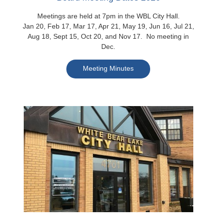
Meetings are held at 7pm in the WBL City Hall.
Jan 20, Feb 17, Mar 17, Apr 21, May 19, Jun 16, Jul 21,
Aug 18, Sept 15, Oct 20, and Nov 17. No meeting in
Dec.
Meeting Minutes