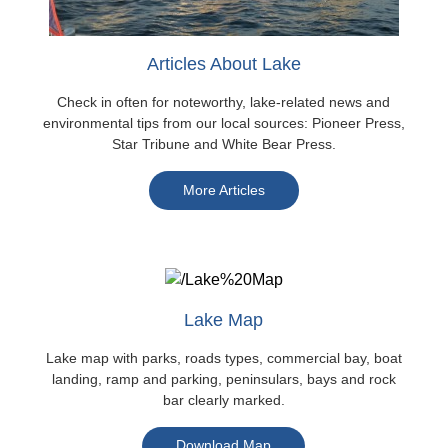
Articles About Lake
Check in often for noteworthy, lake-related news and
environmental tips from our local sources: Pioneer Press,
Star Tribune and White Bear Press.
More Articles
Lake Map
Lake map with parks, roads types, commercial bay, boat
landing, ramp and parking, peninsulars, bays and rock
bar clearly marked.
Download Map