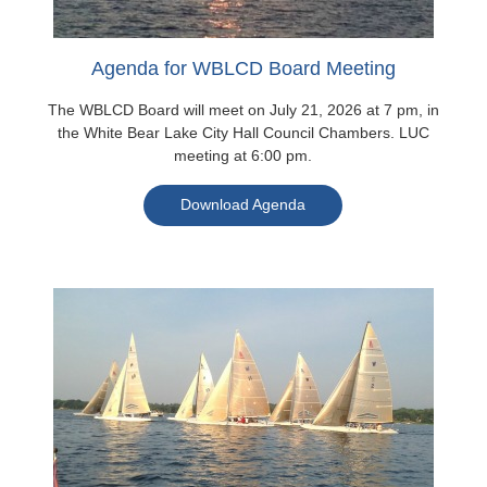
Agenda for WBLCD Board Meeting
The WBLCD Board will meet on July 21, 2026 at 7 pm, in
the White Bear Lake City Hall Council Chambers. LUC
meeting at 6:00 pm.
Download Agenda