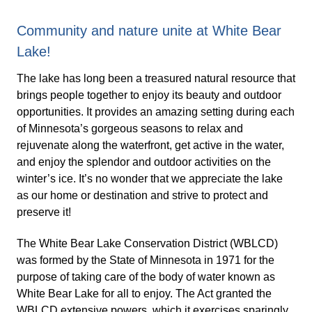
Community and nature unite at White Bear
Lake!
The lake has long been a treasured natural resource that
brings people together to enjoy its beauty and outdoor
opportunities. It provides an amazing setting during each
of Minnesota’s gorgeous seasons to relax and
rejuvenate along the waterfront, get active in the water,
and enjoy the splendor and outdoor activities on the
winter’s ice. It’s no wonder that we appreciate the lake
as our home or destination and strive to protect and
preserve it!
The White Bear Lake Conservation District (WBLCD)
was formed by the State of Minnesota in 1971 for the
purpose of taking care of the body of water known as
White Bear Lake for all to enjoy. The Act granted the
WBLCD extensive powers, which it exercises sparingly,