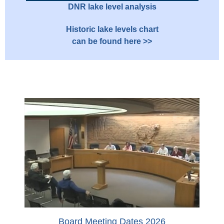
DNR lake level analysis
Historic lake levels chart
can be found here >>
Board Meeting Dates 2026