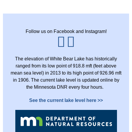
Follow us on Facebook and Instagram!
The elevation of White Bear Lake has historically
ranged from its low point of 918.8 mft (feet above
mean sea level) in 2013 to its high point of 926.96 mft
in 1906. The current lake level is updated online by
the Minnesota DNR every four hours.
See the current lake level here >>