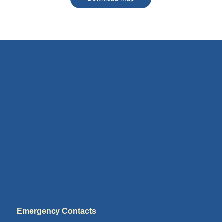
Emergency Contacts