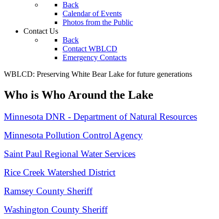
Back
Calendar of Events
Photos from the Public
Contact Us
Back
Contact WBLCD
Emergency Contacts
WBLCD: Preserving White Bear Lake for future generations
Who is Who Around the Lake
Minnesota DNR - Department of Natural Resources
Minnesota Pollution Control Agency
Saint Paul Regional Water Services
Rice Creek Watershed District
Ramsey County Sheriff
Washington County Sheriff