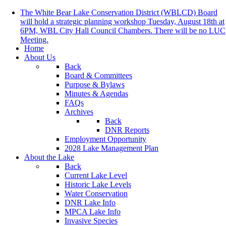
The White Bear Lake Conservation District (WBLCD) Board
will hold a strategic planning workshop Tuesday, August 18th at
6PM, WBL City Hall Council Chambers. There will be no LUC
Meeting.
Home
About Us
Back
Board & Committees
Purpose & Bylaws
Minutes & Agendas
FAQs
Archives
Back
DNR Reports
Employment Opportunity
2028 Lake Management Plan
About the Lake
Back
Current Lake Level
Historic Lake Levels
Water Conservation
DNR Lake Info
MPCA Lake Info
Invasive Species