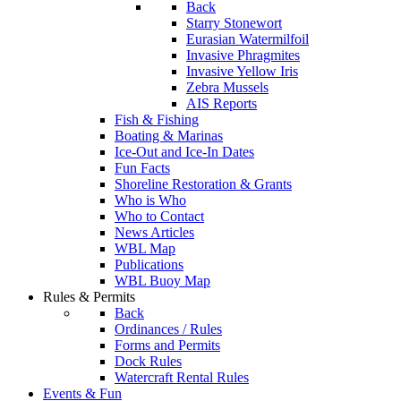
Back
Starry Stonewort
Eurasian Watermilfoil
Invasive Phragmites
Invasive Yellow Iris
Zebra Mussels
AIS Reports
Fish & Fishing
Boating & Marinas
Ice-Out and Ice-In Dates
Fun Facts
Shoreline Restoration & Grants
Who is Who
Who to Contact
News Articles
WBL Map
Publications
WBL Buoy Map
Rules & Permits
Back
Ordinances / Rules
Forms and Permits
Dock Rules
Watercraft Rental Rules
Events & Fun