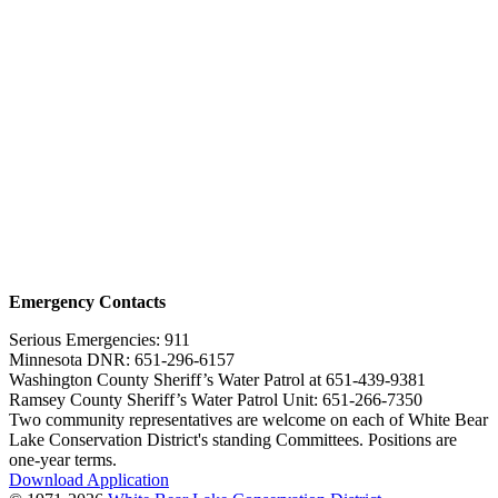
Emergency Contacts
Serious Emergencies: 911
Minnesota DNR: 651-296-6157
Washington County Sheriff’s Water Patrol at 651-439-9381
Ramsey County Sheriff’s Water Patrol Unit: 651-266-7350
Two community representatives are welcome on each of White Bear
Lake Conservation District's standing Committees. Positions are
one-year terms.
Download Application