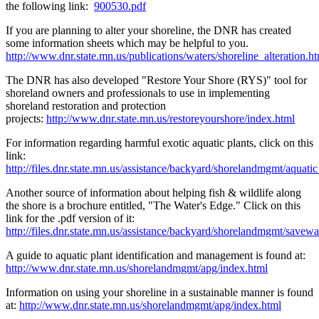
the following link:
900530.pdf
If you are planning to alter your shoreline, the DNR has created
some information sheets which may be helpful to you.
http://www.dnr.state.mn.us/publications/waters/shoreline_alteration.h
The DNR has also developed "Restore Your Shore (RYS)" tool for
shoreland owners and professionals to use in implementing
shoreland restoration and protection
projects:
http://www.dnr.state.mn.us/restoreyourshore/index.html
For information regarding harmful exotic aquatic plants, click on this
link:
http://files.dnr.state.mn.us/assistance/backyard/shorelandmgmt/aquati
Another source of information about helping fish & wildlife along
the shore is a brochure entitled, "The Water's Edge." Click on this
link for the .pdf version of it:
http://files.dnr.state.mn.us/assistance/backyard/shorelandmgmt/savew
A guide to aquatic plant identification and management is found at:
http://www.dnr.state.mn.us/shorelandmgmt/apg/index.html
Information on using your shoreline in a sustainable manner is found
at:
http://www.dnr.state.mn.us/shorelandmgmt/apg/index.html