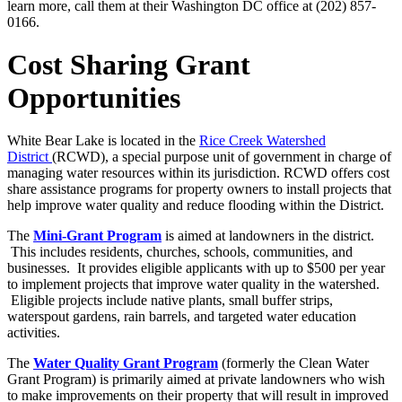
learn more, call them at their Washington DC office at (202) 857-
0166.
Cost Sharing Grant
Opportunities
White Bear Lake is located in the
Rice Creek Watershed
District
(RCWD), a special purpose unit of government in charge of
managing water resources within its jurisdiction. RCWD offers cost
share assistance programs for property owners to install projects that
help improve water quality and reduce flooding within the District.
The
Mini-Grant Program
is aimed at landowners in the district.
This includes residents, churches, schools, communities, and
businesses. It provides eligible applicants with up to $500 per year
to implement projects that improve water quality in the watershed.
Eligible projects include native plants, small buffer strips,
waterspout gardens, rain barrels, and targeted water education
activities.
The
Water Quality Grant Program
(formerly the Clean Water
Grant Program) is primarily aimed at private landowners who wish
to make improvements on their property that will result in improved