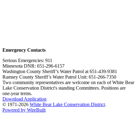
Emergency Contacts
Serious Emergencies: 911
Minnesota DNR: 651-296-6157
Washington County Sheriff’s Water Patrol at 651-439-9381
Ramsey County Sheriff’s Water Patrol Unit: 651-266-7350
Two community representatives are welcome on each of White Bear
Lake Conservation District's standing Committees. Positions are
one-year terms.
Download Application
© 1971-2026
White Bear Lake Conservation District
.
Powered by WireBuilt