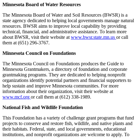
Minnesota Board of Water Resources
The Minnesota Board of Water and Soil Resources (BWSR) is a
state agency dedicated to helping local governments manage natural
resources. BWSR aims to improve local capability by providing
technical, financial, and administrative assistance. To learn more
about BWSR, visit their website at
www.bwsr.state.mn.us
or call
them at (651) 296-3767.
Minnesota Council on Foundations
The Minnesota Council on Foundations produces the Guide to
Minnesota Grantmakers, a directory of foundation and corporate
grantmaking programs. They are dedicated to helping nonprofit
organizations identify potential partners and financial supporters to
help sustain and improve Minnesota communities. For more
information about their organization, visit their website at
www.mcf.org
or call them at (612) 338-1989.
National Fish and Wildlife Foundation
This Foundation has a variety of challenge grant programs that fund
projects to conserve and restore fish, wildlife, and native plants and
their habitats. Federal, state, and local governments, educational
institutions, and nonprofit organizations are welcome to apply. To