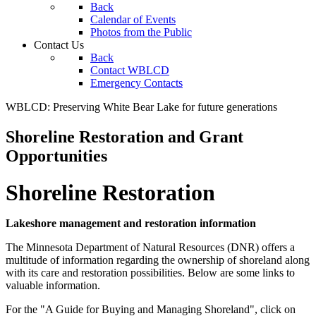
Back
Calendar of Events
Photos from the Public
Contact Us
Back
Contact WBLCD
Emergency Contacts
WBLCD: Preserving White Bear Lake for future generations
Shoreline Restoration and Grant
Opportunities
Shoreline Restoration
Lakeshore management and restoration information
The Minnesota Department of Natural Resources (DNR) offers a
multitude of information regarding the ownership of shoreland along
with its care and restoration possibilities. Below are some links to
valuable information.
For the "A Guide for Buying and Managing Shoreland", click on