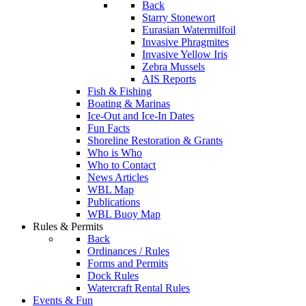
Back
Starry Stonewort
Eurasian Watermilfoil
Invasive Phragmites
Invasive Yellow Iris
Zebra Mussels
AIS Reports
Fish & Fishing
Boating & Marinas
Ice-Out and Ice-In Dates
Fun Facts
Shoreline Restoration & Grants
Who is Who
Who to Contact
News Articles
WBL Map
Publications
WBL Buoy Map
Rules & Permits
Back
Ordinances / Rules
Forms and Permits
Dock Rules
Watercraft Rental Rules
Events & Fun