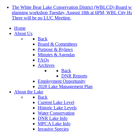
The White Bear Lake Conservation District (WBLCD) Board will
planning workshop Tuesday, August 18th at 6PM, WBL City Ha
There will be no LUC Meeting.
Home
About Us
Back
Board & Committees
Purpose & Bylaws
Minutes & Agendas
FAQs
Archives
Back
DNR Reports
Employment Opportunity
2028 Lake Management Plan
About the Lake
Back
Current Lake Level
Historic Lake Levels
Water Conservation
DNR Lake Info
MPCA Lake Info
Invasive Species