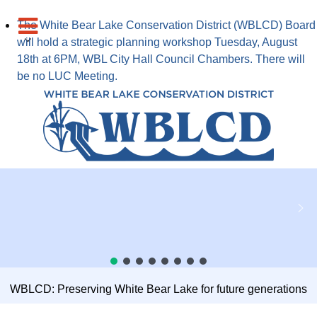
The White Bear Lake Conservation District (WBLCD) Board
will hold a strategic planning workshop Tuesday, August
18th at 6PM, WBL City Hall Council Chambers. There will
be no LUC Meeting.
WBLCD: Preserving White Bear Lake for future generations