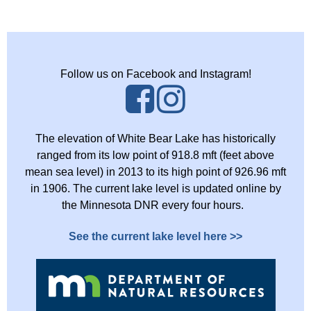
Follow us on Facebook and Instagram!
The elevation of White Bear Lake has historically
ranged from its low point of 918.8 mft (feet above
mean sea level) in 2013 to its high point of 926.96 mft
in 1906. The current lake level is updated online by
the Minnesota DNR every four hours.
See the current lake level here >>