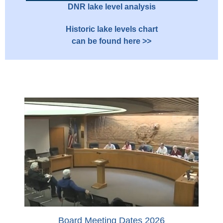
DNR lake level analysis
Historic lake levels chart
can be found here >>
Board Meeting Dates 2026