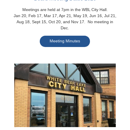
Meetings are held at 7pm in the WBL City Hall.
Jan 20, Feb 17, Mar 17, Apr 21, May 19, Jun 16, Jul 21,
Aug 18, Sept 15, Oct 20, and Nov 17. No meeting in
Dec.
Meeting Minutes