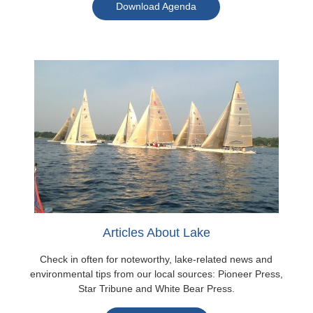
Download Agenda
Articles About Lake
Check in often for noteworthy, lake-related news and
environmental tips from our local sources: Pioneer Press,
Star Tribune and White Bear Press.