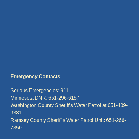
Emergency Contacts
Serious Emergencies: 911
Minnesota DNR: 651-296-6157
Washington County Sheriff’s Water Patrol at 651-439-
9381
Ramsey County Sheriff’s Water Patrol Unit: 651-266-
7350