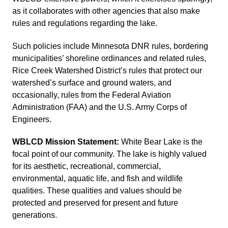
as it collaborates with other agencies that also make
rules and regulations regarding the lake.
Such policies include Minnesota DNR rules, bordering
municipalities’ shoreline ordinances and related rules,
Rice Creek Watershed District’s rules that protect our
watershed’s surface and ground waters, and
occasionally, rules from the Federal Aviation
Administration (FAA) and the U.S. Army Corps of
Engineers.
WBLCD Mission Statement:
White Bear Lake is the
focal point of our community. The lake is highly valued
for its aesthetic, recreational, commercial,
environmental, aquatic life, and fish and wildlife
qualities. These qualities and values should be
protected and preserved for present and future
generations.