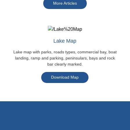
More Articles
Lake Map
Lake map with parks, roads types, commercial bay, boat
landing, ramp and parking, peninsulars, bays and rock
bar clearly marked.
Download Map