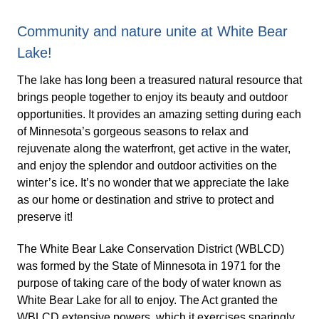
Community and nature unite at White Bear
Lake!
The lake has long been a treasured natural resource that
brings people together to enjoy its beauty and outdoor
opportunities. It provides an amazing setting during each
of Minnesota’s gorgeous seasons to relax and
rejuvenate along the waterfront, get active in the water,
and enjoy the splendor and outdoor activities on the
winter’s ice. It’s no wonder that we appreciate the lake
as our home or destination and strive to protect and
preserve it!
The White Bear Lake Conservation District (WBLCD)
was formed by the State of Minnesota in 1971 for the
purpose of taking care of the body of water known as
White Bear Lake for all to enjoy. The Act granted the
WBLCD extensive powers, which it exercises sparingly,