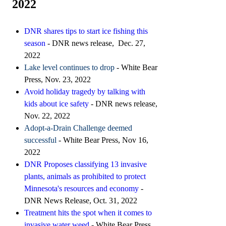
2022
DNR shares tips to start ice fishing this
season
- DNR news release, Dec. 27,
2022
Lake level continues to drop
- White Bear
Press, Nov. 23, 2022
Avoid holiday tragedy by talking with
kids about ice safety
- DNR news release,
Nov. 22, 2022
Adopt-a-Drain Challenge deemed
successful
- White Bear Press, Nov 16,
2022
DNR Proposes classifying 13 invasive
plants, animals as prohibited to protect
Minnesota's resources and economy
-
DNR News Release, Oct. 31, 2022
T
reatment hits the spot when it comes to
invasive water weed
- White Bear Press,