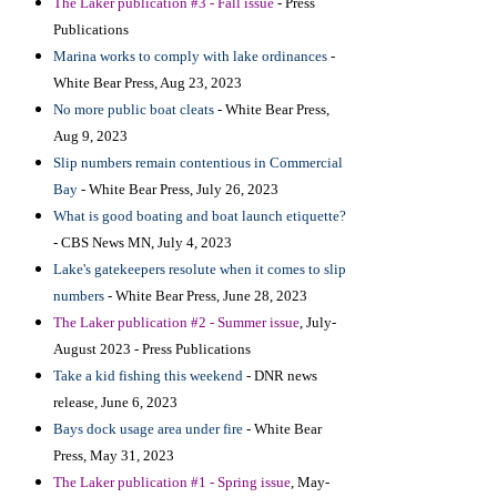
The Laker publication #3 - Fall issue
- Press
Publications
Marina works to comply with lake ordinances
-
White Bear Press, Aug 23, 2023
No more public boat cleats
- White Bear Press,
Aug 9, 2023
Slip numbers remain contentious in Commercial
Bay
- White Bear Press, July 26, 2023
What is good boating and boat launch etiquette?
- CBS News MN, July 4, 2023
Lake's gatekeepers resolute when it comes to slip
numbers
- White Bear Press, June 28, 2023
The Laker publication
#2 - Summer issue
, July-
August 2023 - Press Publications
T
ake a kid fishing this weekend
- DNR news
release, June 6, 2023
Bays dock usage area under fire
- White Bear
Press, May 31, 2023
The Laker publication #1 - Spring issue
, May-