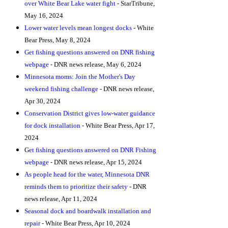
over White Bear Lake water fight
- StarTribune,
May 16, 2024
Lower water levels mean longest docks
- White
Bear Press, May 8, 2024
Get fishing questions answered on DNR fishing
webpage
- DNR news release, May 6, 2024
Minnesota moms: Join the Mother's Day
weekend fishing challenge
- DNR news release,
Apr 30, 2024
Conservation District gives low-water guidance
for dock installation
- White Bear Press, Apr 17,
2024
G
et fishing questions answered on DNR Fishing
webpage
- DNR news release, Apr 15, 2024
As people head for the water, Minnesota DNR
reminds them to prioritize their safety
- DNR
news release, Apr 11, 2024
Seasonal dock and boardwalk installation and
repair
- White Bear Press, Apr 10, 2024