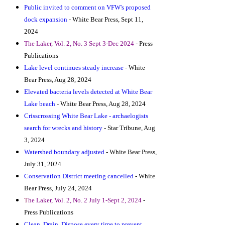
Public invited to comment on VFW's proposed
dock expansion
- White Bear Press, Sept 11,
2024
T
he Laker, Vol. 2, No. 3 Sept 3-Dec 2024
- Press
Publications
Lake level continues steady increase
- White
Bear Press, Aug 28, 2024
Elevated bacteria levels detected at White Bear
Lake beach
- White Bear Press, Aug 28, 2024
Crisscrossing White Bear Lake - archaelogists
search for wrecks and history
- Star Tribune, Aug
3, 2024
Watershed boundary adjusted
- White Bear Press,
July 31, 2024
Conservation District meeting cancelled
- White
Bear Press, July 24, 2024
T
he Laker, Vol. 2, No. 2 July 1-Sept 2, 2024
-
Press Publications
Clean, Drain, Dispose every time to prevent