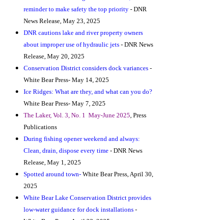
reminder to make safety the top priority
- DNR
News Release, May 23, 2025
DNR cautions lake and river property owners
about improper use of hydraulic jets
- DNR News
Release, May 20, 2025
Conservation District considers dock variances
-
White Bear Press- May 14, 2025
Ice Ridges: What are they, and what can you do?
White Bear Press- May 7, 2025
The Laker, Vol. 3, No. 1 May-June 2025
, Press
Publications
During fishing opener weekend and always:
Clean, drain, dispose every time
- DNR News
Release, May 1, 2025
Spotted around town-
White Bear Press, April 30,
2025
White Bear Lake Conservation District provides
low-water guidance for dock installations
-