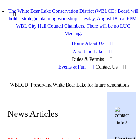
The White Bear Lake Conservation District (WBLCD) Board will
hold a strategic planning workshop Tuesday, August 18th at 6PM,
WBL City Hall Council Chambers. There will be no LUC
Meeting.
Home
About Us
About the Lake
Rules & Permits
Events & Fun
Contact Us
WBLCD: Preserving White Bear Lake for future generations
News Articles
Contact