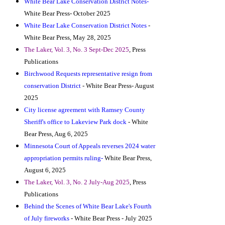
White Bear Lake Conservation District Notes-
White Bear Press- October 2025
White Bear Lake Conservation District Notes
-
White Bear Press, May 28, 2025
The Laker, Vol. 3, No. 3 Sept-Dec 2025
, Press
Publications
Birchwood Requests representative resign from
conservation District
- White Bear Press- August
2025
City license agreement with Ramsey County
Sheriff's office to La
keview Park dock
- White
Bear Press, Aug 6, 2025
Minnesota Court of Appeals reverses 2024 water
appropriation permits ruling-
White Bear Press,
August 6, 2025
The Laker, Vol. 3, No. 2 July-Aug 2025
, Press
Publications
Behind the Scenes of White Bear Lake's Fourth
of July fireworks
- White Bear Press - July 2025