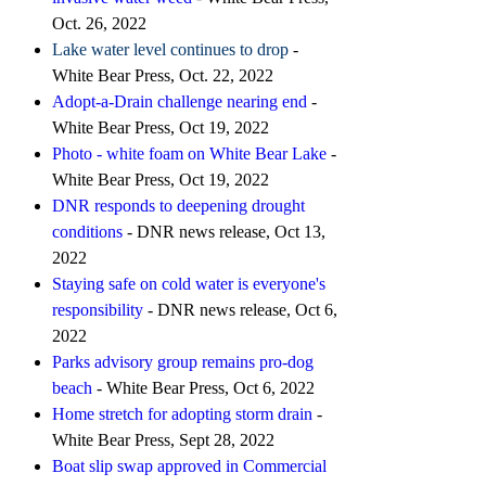
Oct. 26, 2022
Lake water level continues to drop
-
White Bear Press, Oct. 22, 2022
Adopt-a-Drain challenge nearing end
-
White Bear Press, Oct 19, 2022
Photo - white foam on White Bear Lake
-
White Bear Press, Oct 19, 2022
DNR responds to deepening drought
conditions
- DNR news release, Oct 13,
2022
Staying safe on cold water is everyone's
responsibility
- DNR news release, Oct 6,
2022
Parks advisory group remains pro-dog
beach
- White Bear Press, Oct 6, 2022
Home stretch for adopting storm drain
-
White Bear Press, Sept 28, 2022
Boat slip swap approved in Commercial