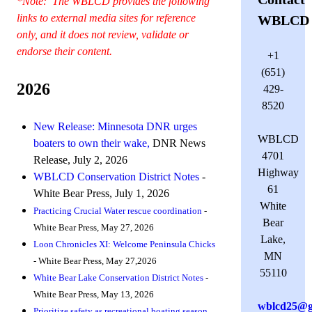
*Note: The WBLCD provides the following
links to external media sites for reference
WBLCD
only, and it does not review, validate or
endorse their content.
+1
(651)
2026
429-
8520
New Release: Minnesota DNR urges
WBLCD
boaters to own their wake,
DNR News
4701
Release, July 2, 2026
Highway
WBLCD Conservation District Notes
-
61
White Bear Press, July 1, 2026
White
Practicing Crucial Water rescue coordination
-
Bear
White Bear Press, May 27, 2026
Lake,
Loon Chronicles XI: Welcome Peninsula Chicks
MN
- White Bear Press, May 27,2026
55110
White Bear Lake Conservation District Notes
-
White Bear Press, May 13, 2026
wblcd25@g
Prioritize safety as recreational boating season