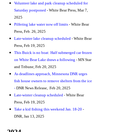
Volunteer lake and park cleanup scheduled for
Saturday postponed
- White Bear Press, Mar 7,
2025
Pilfering lake water now off limit
s
- White Bear
Press, Feb. 26, 2025
Late-winter lake cleanup scheduled
- White Bear
Press, Feb 19, 2025
This Buick is no boat: Half submerged car frozen
on White Bear Lake draws a following
- MN Star
and Tribune, Feb 20, 2025
As deadlines approach, Minnesota DNR urges
fish house owners to remove shelters from the ice
-
DNR News Release, Feb 20, 2025
Late-winter cleanup scheduled
- White Bear
Press, Feb 19, 2025
Take a kid fishing this weekend Jan. 18-20
-
DNR
,
Jan 13, 2025