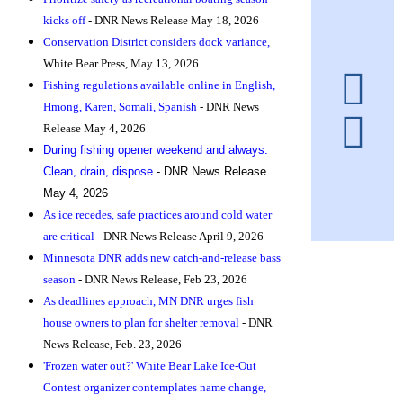
kicks off
- DNR News Release May 18, 2026
Conservation District considers dock variance,
White Bear Press, May 13, 2026
Fishing regulations available online in English,
Hmong, Karen, Somali, Spanis
h
- DNR News
Release May 4, 2026
During fishing opener weekend and always:
Clean, drain, dispose
- DNR News Release
May 4, 2026
As ice recedes, safe practices around cold water
are critical
- DNR News Release April 9, 2026
Minnesota DNR adds new catch-and-release bass
season
- DNR News Release, Feb 23, 2026
As deadlines approach, MN DNR urges fish
house owners to plan for shelter removal
- DNR
News Release, Feb. 23, 2026
'Frozen water out?' White Bear Lake Ice-Out
Contest organizer contemplates name change,