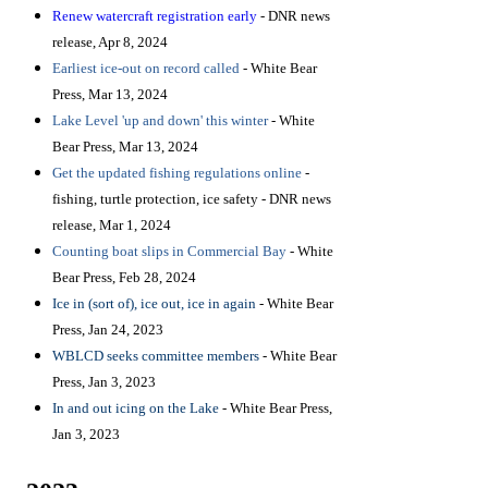
Renew watercraft registration early
- DNR news
release, Apr 8, 2024
Earliest ice-out on record called
- White Bear
Press, Mar 13, 2024
Lake Level 'up and down' this winter
- White
Bear Press, Mar 13, 2024
Get the updated fishing regulations online
-
fishing, turtle protection, ice safety - DNR news
release, Mar 1, 2024
Counting boat slips in Commercial Bay
- White
Bear Press, Feb 28, 2024
Ice in (sort of), ice out, ice in again
- White Bear
Press, Jan 24, 2023
WBLCD seeks committee members
- White Bear
Press, Jan 3, 2023
In and out icing on the Lake
- White Bear Press,
Jan 3, 2023