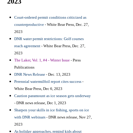
2023
Court-ordered permit conditions criticized as
counterproductive
- White Bear Press, Dec. 27,
2023
DNR water permit restrictions: Golf courses
reach agreement
- White Bear Press, Dec. 27,
2023
The Laker, Vol. 1, #4 - Winter Issue
- Press
Publications
DNR News Release
- Dec. 13, 2023
Perennial watermilfoil report cites success
-
White Bear Press, Dec 6, 2023
Caution paramount as ice season gets underway
- DNR news release, Dec 1, 2023
Sharpen your skills in ice fishing, sports on ice
with DNR webinars
- DNR news release, Nov 27,
2023
As holiday approaches, remind kids about