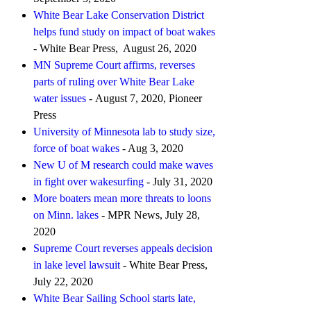
White Bear Lake Conservation District
helps fund study on impact of boat wakes
- White Bear Press, August 26, 2020
MN Supreme Court affirms, reverses
parts of ruling over White Bear Lake
water issues
- August 7, 2020, Pioneer
Press
University of Minnesota lab to study size,
force of boat wakes
- Aug 3, 2020
New U of M research could make waves
in fight over wakesurfing
- July 31, 2020
More boaters mean more threats to loons
on Minn. lakes
- MPR News, July 28,
2020
Supreme Court reverses appeals decision
in lake level lawsuit
- White Bear Press,
July 22, 2020
White Bear Sailing School starts late,