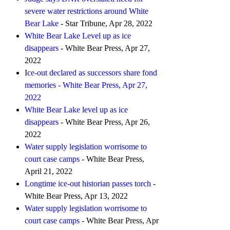
severe water restrictions around White
Bear Lake
- Star Tribune, Apr 28, 2022
White Bear Lake Level up as ice
disappears
- White Bear Press, Apr 27,
2022
I
ce-out declared as successors share fond
memories - White Bear Press, Apr 27,
2022
White Bear Lake level up as ice
disappears
- White Bear Press, Apr 26,
2022
Water supply legislation worrisome to
court case camps
- White Bear Press,
April 21, 2022
Longtime ice-out historian passes torch
-
White Bear Press, Apr 13, 2022
Water supply legislation worrisome to
court case camps
- White Bear Press, Apr