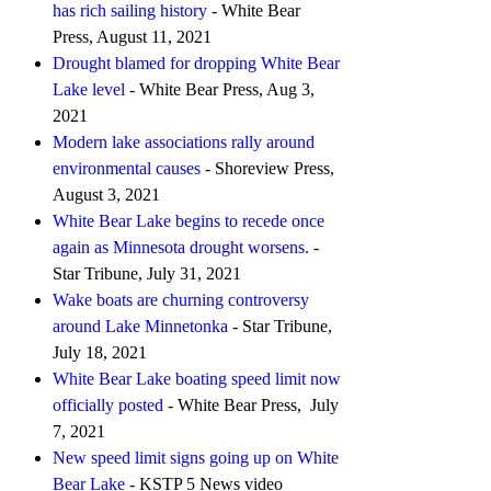
has rich sailing history
- White Bear
Press, August 11, 2021
Drought blamed for dropping White Bear
Lake level
- White Bear Press, Aug 3,
2021
Modern lake associations rally around
environmental causes
- Shoreview Press,
August 3, 2021
White Bear Lake begins to recede once
again as Minnesota drought worsens.
-
Star Tribune, July 31, 2021
Wake boats are churning controversy
around Lake Minnetonka
- Star Tribune,
July 18, 2021
White Bear Lake boating speed limit now
officially posted
- White Bear Press, July
7, 2021
New speed limit signs going up on White
Bear Lake
- KSTP 5 News video